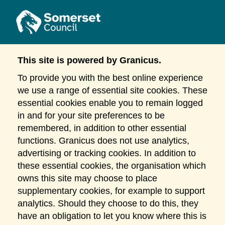
This site is powered by Granicus.
To provide you with the best online experience
we use a range of essential site cookies. These
essential cookies enable you to remain logged
in and for your site preferences to be
remembered, in addition to other essential
functions. Granicus does not use analytics,
advertising or tracking cookies. In addition to
these essential cookies, the organisation which
owns this site may choose to place
supplementary cookies, for example to support
analytics. Should they choose to do this, they
have an obligation to let you know where this is