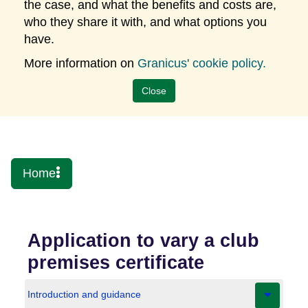
the case, and what the benefits and costs are,
who they share it with, and what options you
have.
More information on
Granicus' cookie policy.
Close
Somerset Digital
Home